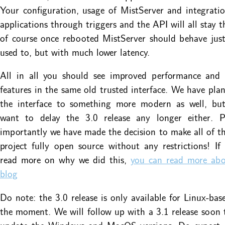
Your configuration, usage of MistServer and integrati
applications through triggers and the API will all stay 
of course once rebooted MistServer should behave jus
used to, but with much lower latency.
All in all you should see improved performance and
features in the same old trusted interface. We have pla
the interface to something more modern as well, bu
want to delay the 3.0 release any longer either. 
importantly we have made the decision to make all of t
project fully open source without any restrictions! I
read more on why we did this,
you can read more abo
blog
Do note: the 3.0 release is only available for Linux-bas
the moment. We will follow up with a 3.1 release soon t
update the Windows and MacOS versions. Do expect 