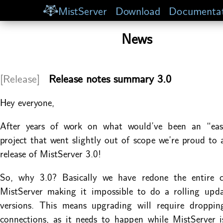
MistServer
Download
Documentat
News
[Release]
Release notes summary 3.0
Hey everyone,
After years of work on what would’ve been an “ea
project that went slightly out of scope we’re proud to
release of MistServer 3.0!
So, why 3.0? Basically we have redone the entire 
MistServer making it impossible to do a rolling upd
versions. This means upgrading will require dropping
connections, as it needs to happen while MistServer i