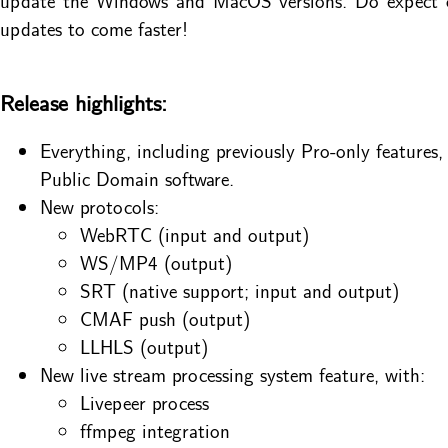
updates to come faster!
Release highlights:
Everything, including previously Pro-only features,
Public Domain software.
New protocols:
WebRTC (input and output)
WS/MP4 (output)
SRT (native support; input and output)
CMAF push (output)
LLHLS (output)
New live stream processing system feature, with:
Livepeer process
ffmpeg integration