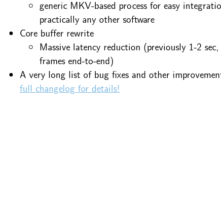
generic MKV-based process for easy integrati
practically any other software
Core buffer rewrite
Massive latency reduction (previously 1-2 sec
frames end-to-end)
A very long list of bug fixes and other improvemen
full changelog for details!