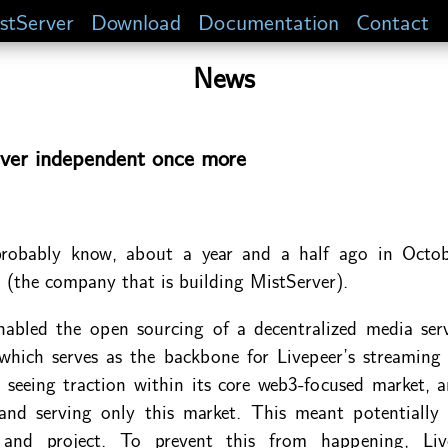
stServer
Download
Documentation
Contact
News
ver independent once more
robably know, about a year and a half ago in Octob
(the company that is building MistServer).
nabled the open sourcing of a decentralized media ser
 which serves as the backbone for Livepeer’s streaming 
 seeing traction within its core web3-focused market, a
 and serving only this market. This meant potentiall
and project. To prevent this from happening, Liv