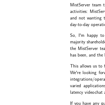
MistServer team t
activities: MistSe
and not wanting t
day-to-day operati
So, I'm happy t
majority sharehold
the MistServer te
has been, and the
This allows us to 
We're looking for
integrations/ope
varied applicatio
latency videochat 
If you have any qu