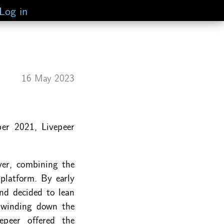
Log in
16 May 2023
er 2021, Livepeer
ver, combining the
platform. By early
nd decided to lean
y winding down the
epeer offered the