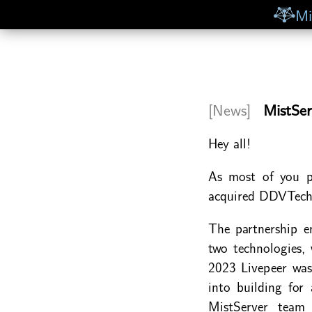
Mi
[News]
MistSer
Hey all!
As most of you p
acquired DDVTech 
The partnership e
two technologies,
2023 Livepeer was
into building for
MistServer team 