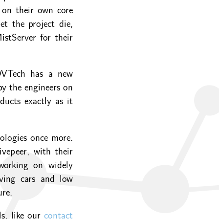
 on their own core
et the project die,
stServer for their
DVTech has a new
by the engineers on
ucts exactly as it
nologies once more.
vepeer, with their
working on widely
iving cars and low
ure.
ls, like our
contact