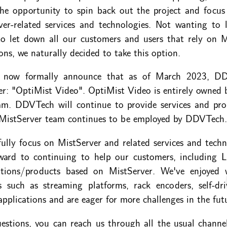
he opportunity to spin back out the project and focus
rver-related services and technologies. Not wanting to l
o let down all our customers and users that rely on Mi
ons, we naturally decided to take this option.
o now formally announce that as of March 2023, D
er: "OptiMist Video". OptiMist Video is entirely owned 
am. DDVTech will continue to provide services and prod
 MistServer team continues to be employed by DDVTech.
fully focus on MistServer and related services and tech
ward to continuing to help our customers, including Li
rations/products based on MistServer. We've enjoyed 
ns such as streaming platforms, rack encoders, self-dr
applications and are eager for more challenges in the fut
estions, you can reach us through all the usual channe