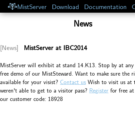
MistServer
Download
Documentation
C
News
[News]
MistServer at IBC2014
MistServer will exhibit at stand 14.K13. Stop by at any 
free demo of our MistSteward. Want to make sure the ri
available for your visist?
Contact us
Wish to visit us at
weren't able to get to a visitor pass?
Register
for free a
our customer code: 18928