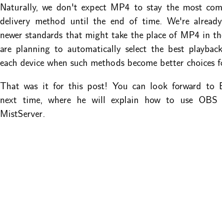
Naturally, we don't expect MP4 to stay the most co
delivery method until the end of time. We're alread
newer standards that might take the place of MP4 in th
are planning to automatically select the best playba
each device when such methods become better choices f
That was it for this post! You can look forward to B
next time, where he will explain how to use OBS 
MistServer.