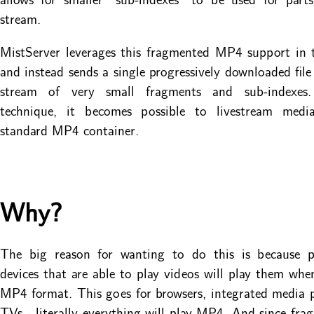
stream.
MistServer leverages this fragmented MP4 support in 
and instead sends a single progressively downloaded file
stream of very small fragments and sub-indexes.
technique, it becomes possible to livestream med
standard MP4 container.
Why?
The big reason for wanting to do this is because pra
devices that are able to play videos will play them whe
MP4 format. This goes for browsers, integrated media p
TVs - literally everything will play MP4. And since f