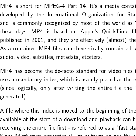
MP4 is short for MPEG-4 Part 14. It's a media contai
developed by the International Organization for Stan
and is commonly recognized by most of the world as "
these days. MP4 is based on Apple's QuickTime fi
published in 2001, and they are effectively (almost) th
As a container, MP4 files can theoretically contain all k
audio, video, subtitles, metadata, etcetera.
MP4 has become the de-facto standard for video files t
uses a mandatory index, which is usually placed at the en
(since logically, only after writing the entire file the
generated).
A file where this index is moved to the beginning of the f
available at the start of a download and playback can 
receiving the entire file first - is referred to as a "fast s
Since MistServer generates all its outputs on the fly, 