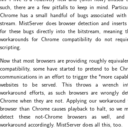
such, there are a few pitfalls to keep in mind. Particu
Chrome has a small handful of bugs associated with 
stream. MistServer does browser detection and insert
for these bugs directly into the bitstream, meaning 
workarounds for Chrome compatibility do not require
scripting.
Now that most browsers are providing roughly equivalen
compatibility, some have started to pretend to be Ch
communications in an effort to trigger the "more capabl
websites to be served. This throws a wrench i
workaround efforts, as such browsers are wrongly de
Chrome when they are not. Applying our workaround 
browser than Chrome causes playback to halt, so we m
detect these not-Chrome browsers as well, and 
workaround accordingly. MistServer does all this, too.