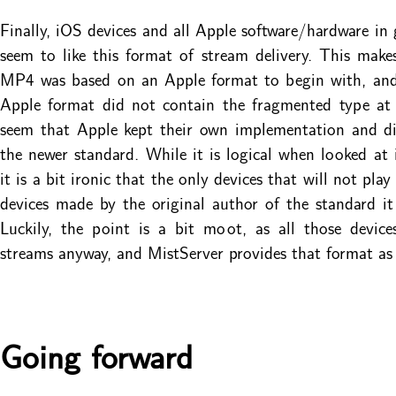
Finally, iOS devices and all Apple software/hardware in 
seem to like this format of stream delivery. This makes
MP4 was based on an Apple format to begin with, and 
Apple format did not contain the fragmented type at 
seem that Apple kept their own implementation and di
the newer standard. While it is logical when looked at i
it is a bit ironic that the only devices that will not pla
devices made by the original author of the standard it
Luckily, the point is a bit moot, as all those devic
streams anyway, and MistServer provides that format as 
Going forward