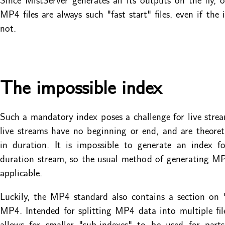
MP4 files are always such "fast start" files, even if the 
not.
The impossible index
Such a mandatory index poses a challenge for live stream
live streams have no beginning or end, and are theoretic
in duration. It is impossible to generate an index fo
duration stream, so the usual method of generating MP4
applicable.
Luckily, the MP4 standard also contains a section on
MP4. Intended for splitting MP4 data into multiple file
allows for smaller "sub-indexes" to be used for part