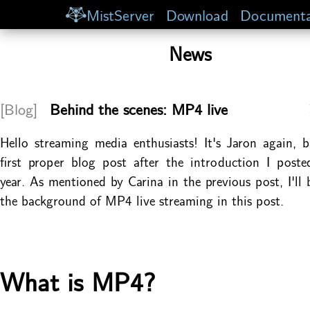
MistServer
Download
Documenta
News
[Blog]
Behind the scenes: MP4 live
Hello streaming media enthusiasts! It's Jaron again,
first proper blog post after the introduction I posted
year. As mentioned by Carina in the previous post, I'll 
the background of MP4 live streaming in this post.
What is MP4?