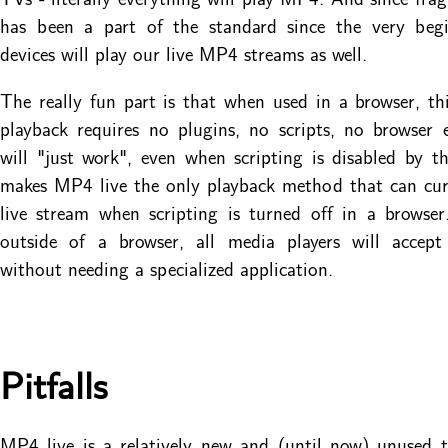
has been a part of the standard since the very begi
devices will play our live MP4 streams as well.
The really fun part is that when used in a browser, t
playback requires no plugins, no scripts, no browser e
will "just work", even when scripting is disabled by t
makes MP4 live the only playback method that can cur
live stream when scripting is turned off in a browse
outside of a browser, all media players will accept
without needing a specialized application.
Pitfalls
MP4 live is a relatively new and (until now) unused 