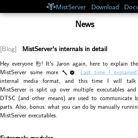
MistServer
Download
Docu
News
[Blog]
MistServer's internals in detail
Hey everyone 👋! It's Jaron again, here to explain the
MistServer some more 🔧⚙.
Last time I explain
internal media format, and this time I will tal
MistServer is split up over multiple executables and
DTSC (and other means) are used to communicate b
parts. Also, bonus: what you can do by manually runnin
MistServer executables.
Extremely modular