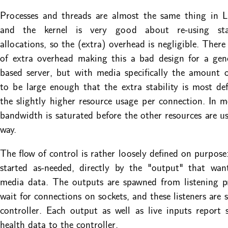
Processes and threads are almost the same thing in L
and the kernel is very good about re-using st
allocations, so the (extra) overhead is negligible. There i
of extra overhead making this a bad design for a gen
based server, but with media specifically the amount 
to be large enough that the extra stability is most def
the slightly higher resource usage per connection. In m
bandwidth is saturated before the other resources are us
way.
The flow of control is rather loosely defined on purpose:
started as-needed, directly by the "output" that wan
media data. The outputs are spawned from listening p
wait for connections on sockets, and these listeners are 
controller. Each output as well as live inputs report s
health data to the controller.