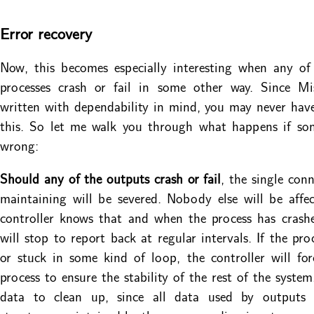
Error recovery
Now, this becomes especially interesting when any of
processes crash or fail in some other way. Since Mi
written with dependability in mind, you may never hav
this. So let me walk you through what happens if so
wrong:
Should any of the outputs crash or fail
, the single con
maintaining will be severed. Nobody else will be affe
controller knows that and when the process has crash
will stop to report back at regular intervals. If the pro
or stuck in some kind of loop, the controller will forc
process to ensure the stability of the rest of the system
data to clean up, since all data used by outputs 