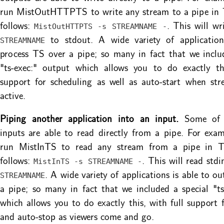
run MistOutHTTPTS to write any stream to a pipe in 
follows:
. This will wr
MistOutHTTPTS -s STREAMNAME -
to stdout. A wide variety of application
STREAMNAME
process TS over a pipe; so many in fact that we inclu
"ts-exec:" output which allows you to do exactly thi
support for scheduling as well as auto-start when st
active.
Piping another application into an input.
Some of M
inputs are able to read directly from a pipe. For exa
run MistInTS to read any stream from a pipe in T
follows:
. This will read std
MistInTS -s STREAMNAME -
. A wide variety of applications is able to o
STREAMNAME
a pipe; so many in fact that we included a special "ts
which allows you to do exactly this, with full support f
and auto-stop as viewers come and go.