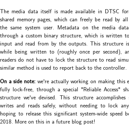
The media data itself is made available in DTSC fo
shared memory pages, which can freely be read by all
the same system user. Metadata on the media data
through a custom binary structure, which is written t
input and read from by the outputs. This structure i
while being written to (roughly once per second), 
readers do not have to lock the structure to read simu
similar method is used to report back to the controller.
On a side note:
we're actually working on making this e
fully lock-free, through a special "Reliable Access" 
structure we've devised. This structure accomplishes
writes and reads safely, without needing to lock any
hoping to release this significant system-wide speed b
2018. More on this in a future blog post!