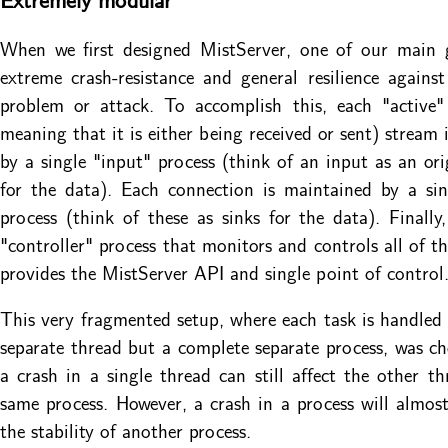
When we first designed MistServer, one of our main 
extreme crash-resistance and general resilience agains
problem or attack. To accomplish this, each "active"
meaning that it is either being received or sent) stream 
by a single "input" process (think of an input as an ori
for the data). Each connection is maintained by a si
process (think of these as sinks for the data). Finally,
"controller" process that monitors and controls all of t
provides the MistServer API and single point of control
This very fragmented setup, where each task is handled 
separate thread but a complete separate process, was c
a crash in a single thread can still affect the other th
same process. However, a crash in a process will almost
the stability of another process.