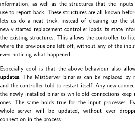
information, as well as the structures that the input
use to report back. These structures are all known befo
lets us do a neat trick: instead of cleaning up the st
newly started replacement controller loads its state inf
the existing structures. This allows the controller to lit
where the previous one left off, without any of the inpu
even noticing what happened.
Especially cool is that the above behaviour also allo
updates
. The MistServer binaries can be replaced by 
and the controller told to restart itself. Any new connec
the newly installed binaries while old connections keep 
ones. The same holds true for the input processes. Ev
whole server will be updated, without ever dropp
connection in the process.