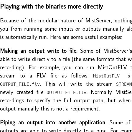
Playing with the binaries more directly
Because of the modular nature of MistServer, nothing
you from running some inputs or outputs manually al
is automatically run. Here are some useful examples:
Making an output write to file.
Some of MistServer's
able to write directly to a file (the same formats that w
recording). For example, you can run MistOutFLV 
stream to a FLV file as follows:
MistOutFLV -s
. This will write the stream
OUTPUT_FILE.flv
STREAM
newly created file
. Normally MistSer
OUTPUT_FILE.flv
recordings to specify the full output path, but when
output manually this is not a requirement.
Piping an output into another application.
Some of M
outputs are able to write directly to a pipe. For exa