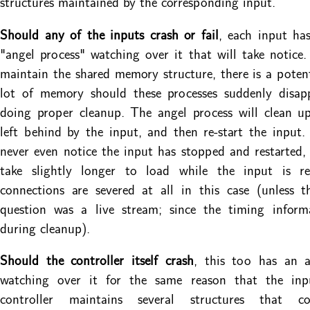
structures maintained by the corresponding input.
Should any of the inputs crash or fail
, each input ha
"angel process" watching over it that will take notice.
maintain the shared memory structure, there is a potent
lot of memory should these processes suddenly disap
doing proper cleanup. The angel process will clean u
left behind by the input, and then re-start the input
never even notice the input has stopped and restarted, 
take slightly longer to load while the input is r
connections are severed at all in this case (unless 
question was a live stream; since the timing informa
during cleanup).
Should the controller itself crash
, this too has an a
watching over it for the same reason that the in
controller maintains several structures that co