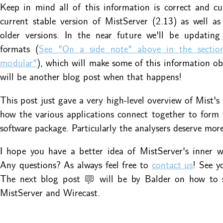
Keep in mind all of this information is correct and cu
current stable version of MistServer (2.13) as well a
older versions. In the near future we'll be updating
formats (
See "On a side note" above in the sectio
modular"
), which will make some of this information ob
will be another blog post when that happens!
This post just gave a very high-level overview of Mist's 
how the various applications connect together to form
software package. Particularly the analysers deserve more
I hope you have a better idea of MistServer's inner 
Any questions? As always feel free to
contact us
! See y
The next blog post 💬 will be by Balder on how to 
MistServer and Wirecast.