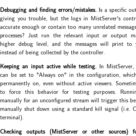
Debugging and finding errors/mistakes.
Is a specific ou
giving you trouble, but the logs in MistServer's contr
accurate enough or contain too many unrelated messag
processes? Just run the relevant input or output m
higher debug level, and the messages will print to 
instead of being collected by the controller.
Keeping an input active while testing.
In MistServer,
can be set to "Always on" in the configuration, whic
permanently on, even without active viewers. Someti
to force this behavior for testing purposes. Runn
manually for an unconfigured stream will trigger this be
manually shut down using a standard kill signal (i.e. 
terminal).
Checking outputs (MistServer or other sources) f