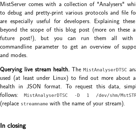
MistServer comes with a collection of "Analysers" wh
to debug and pretty-print various protocols and file f
are especially useful for developers. Explaining these
beyond the scope of this blog post (more on these an
future post!), but you can run them all wit
commandline parameter to get an overview of suppo
and modes.
Querying live stream health.
The
ana
MistAnalyserDTSC
used (at least under Linux) to find out more about a 
health in JSON format. To request this data, simp
follows:
MistAnalyserDTSC -D 1 /dev/shm/MstSTR
(replace
with the name of your stream).
streamname
In closing