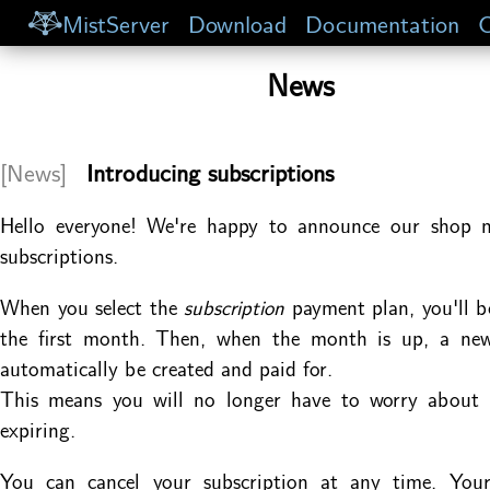
MistServer
Download
Documentation
C
News
[News]
Introducing subscriptions
Hello everyone! We're happy to announce our shop 
subscriptions.
When you select the
subscription
payment plan, you'll b
the first month. Then, when the month is up, a new 
automatically be created and paid for.
This means you will no longer have to worry about y
expiring.
You can cancel your subscription at any time. Your 