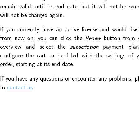
remain valid until its end date, but it will not be re
will not be charged again.
If you currently have an active license and would like
from now on, you can click the
Renew
button from 
overview and select the
subscription
payment plan
configure the cart to be filled with the settings of 
order, starting at its end date.
If you have any questions or encounter any problems, ple
to
contact us
.